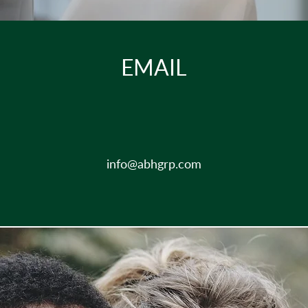
EMAIL
info@abhgrp.com