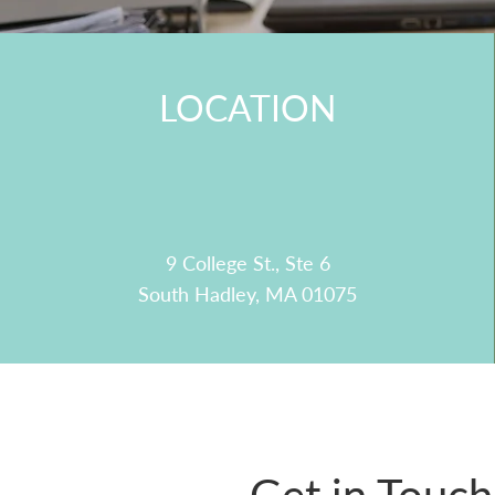
LOCATION
9 College St., Ste 6
South Hadley, MA 01075