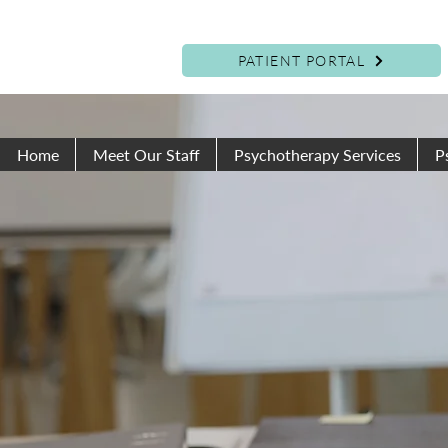
PATIENT PORTAL
Home
Meet Our Staff
Psychotherapy Services
P