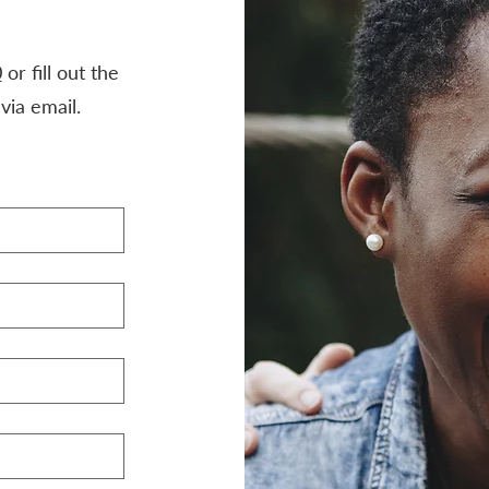
0
or fill out the
via email.