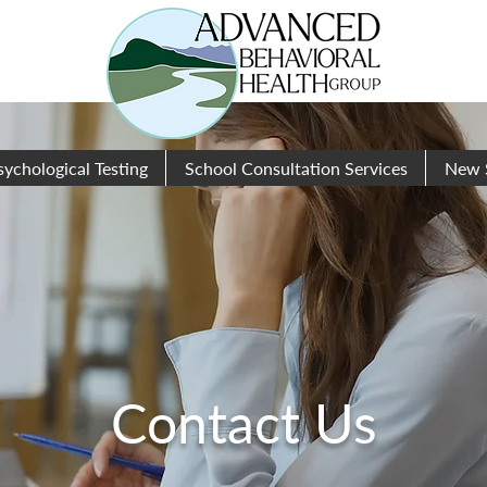
sychological Testing
School Consultation Services
New 
Contact Us