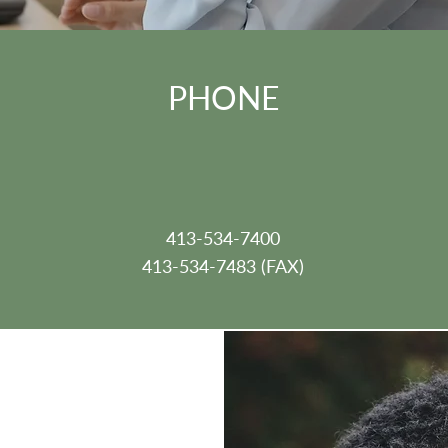
PHONE
413-534-7400
413-534-7483 (FAX)