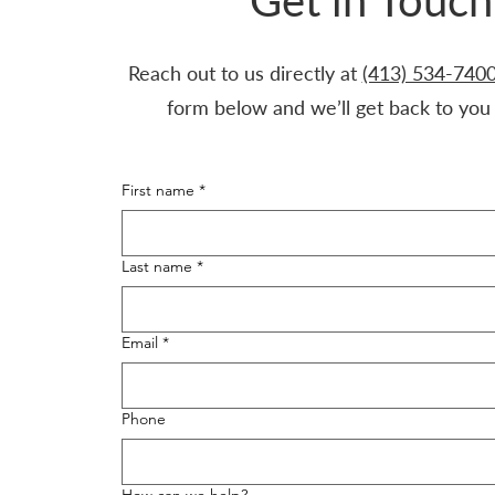
Get in Touch
Reach out to us directly at
(413) 534-740
form below and we’ll get back to you 
First name
*
Last name
*
Email
*
Phone