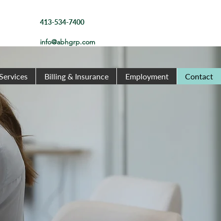
413-534-7400
info@abhgrp.com
Services
Billing & Insurance
Employment
Contact