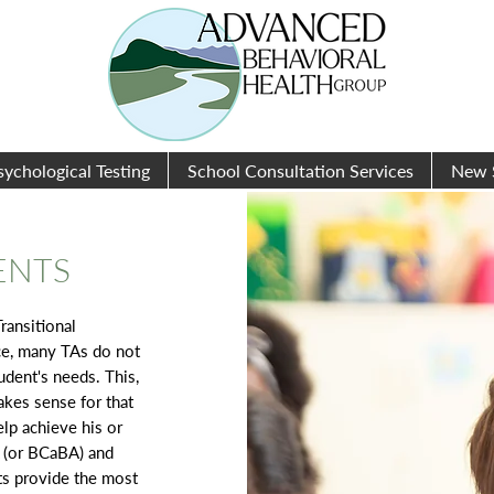
sychological Testing
School Consultation Services
New 
ENTS
ransitional
ce, many TAs do not
dent's needs. This,
akes sense for that
elp achieve his or
A (or BCaBA) and
ts provide the most