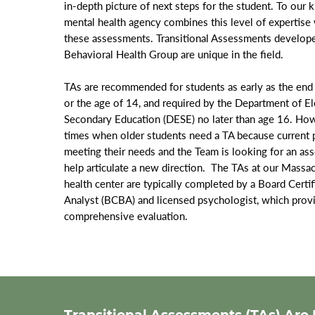
in-depth picture of next steps for the student. To our
mental health agency combines this level of expertis
these assessments. Transitional Assessments develop
Behavioral Health Group are unique in the field.
TAs are recommended for students as early as the end 
or the age of 14, and required by the Department of E
Secondary Education (DESE) no later than age 16. How
times when older students need a TA because current p
meeting their needs and the Team is looking for an ass
help articulate a new direction. The TAs at our Massa
health center are typically completed by a Board Certi
Analyst (BCBA) and licensed psychologist, which provid
comprehensive evaluation.