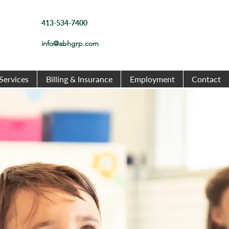
413-534-7400
info@abhgrp.com
Services
Billing & Insurance
Employment
Contact