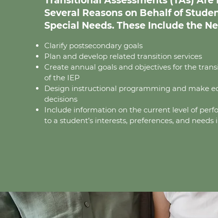
Transitional Assessments (TAs) Are E
Several Reasons on Behalf of Stude
Special Needs. These Include the Ne
Clarify postsecondary goals
Plan and develop related transition services
Create annual goals and objectives for the tra
of the IEP
Design instructional programming and make e
decisions
Include information on the current level of per
to a student’s interests, preferences, and needs i