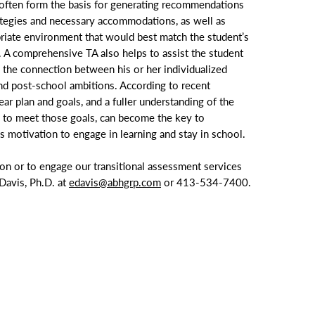
often form the basis for generating recommendations
rategies and necessary accommodations, as well as
priate environment that would best match the student’s
. A comprehensive TA also helps to assist the student
 the connection between his or her individualized
d post-school ambitions. According to recent
ear plan and goals, and a fuller understanding of the
 to meet those goals, can become the key to
’s motivation to engage in learning and stay in school.
ion or to engage our transitional assessment services
 Davis, Ph.D. at
edavis@abhgrp.com
or
413-534-7400
.