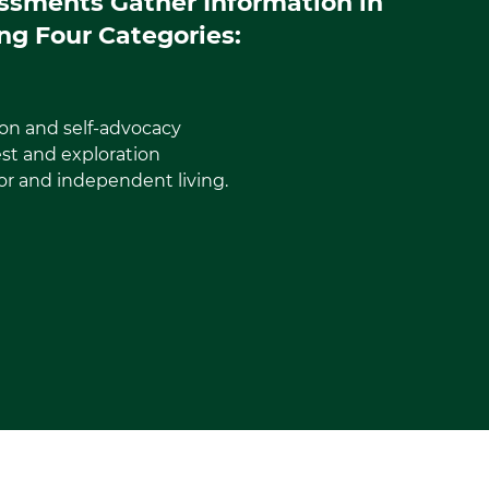
ssments Gather Information in
ng Four Categories:
on and self-advocacy
est and exploration
or and independent living.