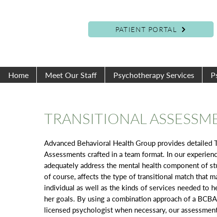
PATIENT PORTAL
Home
Meet Our Staff
Psychotherapy Services
P
TRANSITIONAL ASSESSM
Advanced Behavioral Health Group provides detailed T
Assessments crafted in a team format. In our experien
adequately address the mental health component of stu
of course, affects the type of transitional match that m
individual as well as the kinds of services needed to h
her goals. By using a combination approach of a BCB
licensed psychologist when necessary, our assessmen