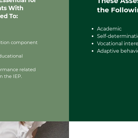
ssential for
These Asse
nts With
the Followi
ed To:
Academic
Self-determinati
nsition component
Vocational inter
Adaptive behavi
ducational
formance related
n the IEP.