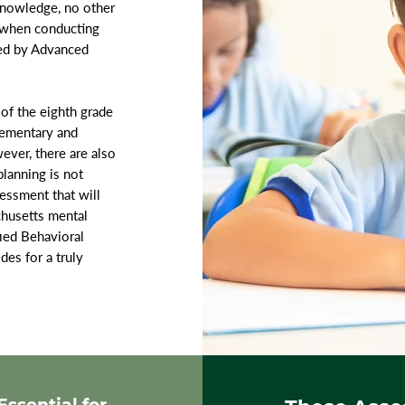
 knowledge, no other
e when conducting
ed by Advanced
of the eighth grade
lementary and
ever, there are also
lanning is not
essment that will
chusetts mental
fied Behavioral
es for a truly