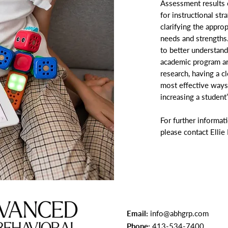
Assessment results 
for instructional st
clarifying the appro
needs and strengths
to better understand
academic program an
research, having a cl
most effective ways
increasing a student
For further informat
please contact Ellie
Email:
info@abhgrp.com
Phone:
413-534-7400